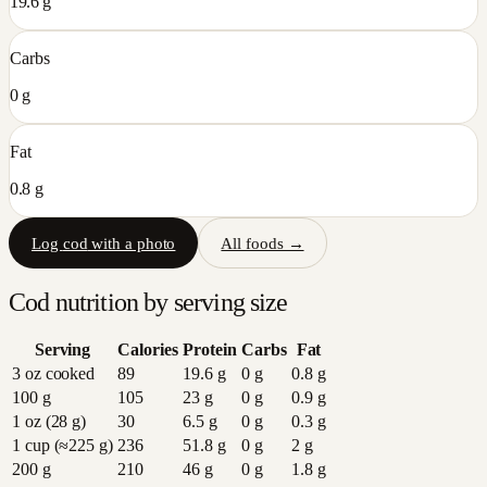
19.6 g
Carbs
0 g
Fat
0.8 g
Log
cod
with a photo
All foods →
Cod
nutrition by serving size
Serving
Calories
Protein
Carbs
Fat
3 oz cooked
89
19.6
g
0
g
0.8
g
100 g
105
23
g
0
g
0.9
g
1 oz (28 g)
30
6.5
g
0
g
0.3
g
1 cup (≈225 g)
236
51.8
g
0
g
2
g
200 g
210
46
g
0
g
1.8
g