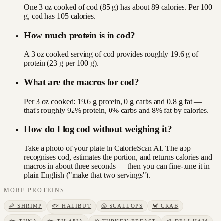
One 3 oz cooked of cod (85 g) has about 89 calories. Per 100
g, cod has 105 calories.
How much protein is in cod?
A 3 oz cooked serving of cod provides roughly 19.6 g of
protein (23 g per 100 g).
What are the macros for cod?
Per 3 oz cooked: 19.6 g protein, 0 g carbs and 0.8 g fat —
that's roughly 92% protein, 0% carbs and 8% fat by calories.
How do I log cod without weighing it?
Take a photo of your plate in CalorieScan AI. The app
recognises cod, estimates the portion, and returns calories and
macros in about three seconds — then you can fine-tune it in
plain English ("make that two servings").
MORE
PROTEINS
🦐
SHRIMP
🐟
HALIBUT
🐚
SCALLOPS
🦀
CRAB