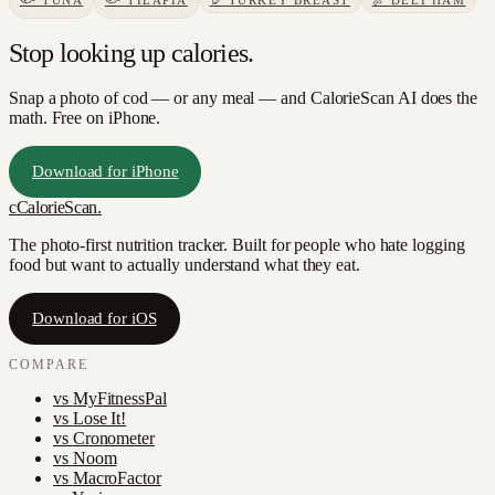
🐟
TUNA
🐟
TILAPIA
🦃
TURKEY BREAST
🍖
DELI HAM
Stop looking up calories.
Snap a photo of
cod
— or any meal — and CalorieScan AI does the
math. Free on iPhone.
Download for iPhone
c
CalorieScan
.
The photo-first nutrition tracker. Built for people who hate logging
food but want to actually understand what they eat.
Download for iOS
COMPARE
vs
MyFitnessPal
vs
Lose It!
vs
Cronometer
vs
Noom
vs
MacroFactor