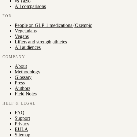
vs
Yazio
All comparisons
FOR
People on GLP-1 medications (Ozempic
Vegetarians
Vegans
Lifters and strength athletes
All audiences
COMPANY
About
Methodology
Glossary
Press
Authors
Field Notes
HELP & LEGAL
FAQ
Support
Privacy
EULA
Sitemap