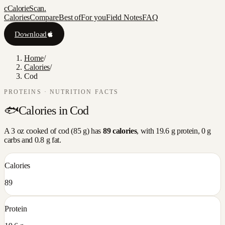
c
CalorieScan
.
Calories
Compare
Best of
For you
Field Notes
FAQ
Download
Home
/
Calories
/
Cod
PROTEINS
· NUTRITION FACTS
🐟
Calories in
Cod
A
3 oz cooked
of
cod
(
85
g) has
89
calories
, with
19.6
g protein,
0
g
carbs and
0.8
g fat.
Calories
89
Protein