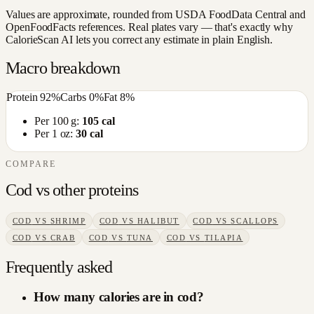
Values are approximate, rounded from USDA FoodData Central and
OpenFoodFacts references. Real plates vary — that's exactly why
CalorieScan AI lets you correct any estimate in plain English.
Macro breakdown
Protein
92
%
Carbs
0
%
Fat
8
%
Per 100 g:
105
cal
Per 1 oz:
30
cal
COMPARE
Cod
vs other
proteins
COD
VS
SHRIMP
COD
VS
HALIBUT
COD
VS
SCALLOPS
COD
VS
CRAB
COD
VS
TUNA
COD
VS
TILAPIA
Frequently asked
How many calories are in cod?