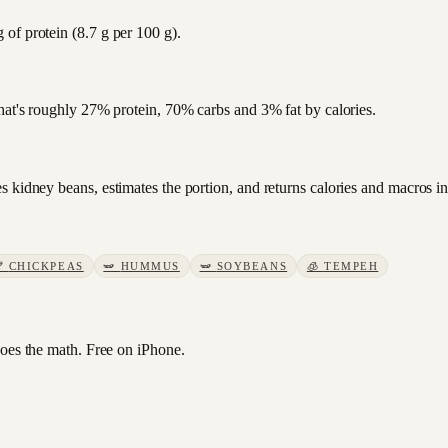
of protein (8.7 g per 100 g).
that's roughly 27% protein, 70% carbs and 3% fat by calories.
 kidney beans, estimates the portion, and returns calories and macros in
🫘
CHICKPEAS
🫛
HUMMUS
🫛
SOYBEANS
🧊
TEMPEH
es the math. Free on iPhone.