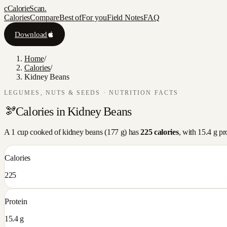
c
CalorieScan
.
Calories
Compare
Best of
For you
Field Notes
FAQ
Download
Home
/
Calories
/
Kidney Beans
LEGUMES, NUTS & SEEDS
· NUTRITION FACTS
🫘
Calories in
Kidney Beans
A
1 cup cooked
of
kidney beans
(
177
g) has
225
calories
, with
15.4
g pr
Calories
225
Protein
15.4 g