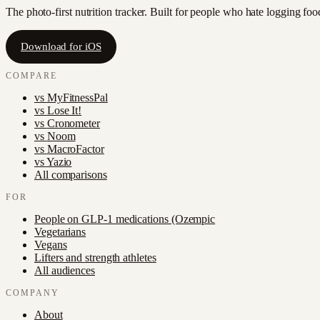
The photo-first nutrition tracker. Built for people who hate logging fo
Download for iOS
COMPARE
vs
MyFitnessPal
vs
Lose It!
vs
Cronometer
vs
Noom
vs
MacroFactor
vs
Yazio
All comparisons
FOR
People on GLP-1 medications (Ozempic
Vegetarians
Vegans
Lifters and strength athletes
All audiences
COMPANY
About