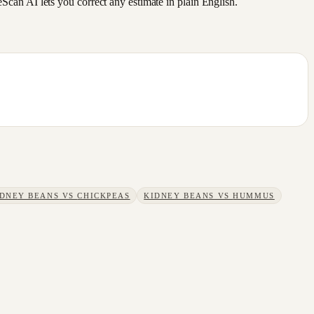
an AI lets you correct any estimate in plain English.
IDNEY BEANS
VS
CHICKPEAS
KIDNEY BEANS
VS
HUMMUS