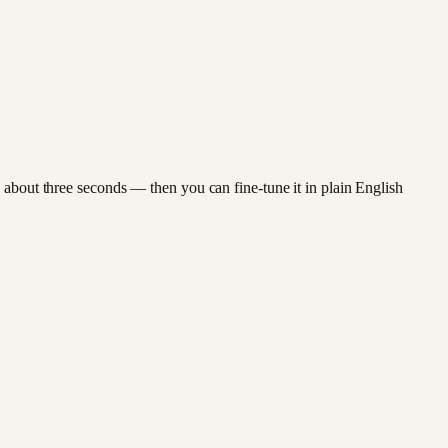
 about three seconds — then you can fine-tune it in plain English