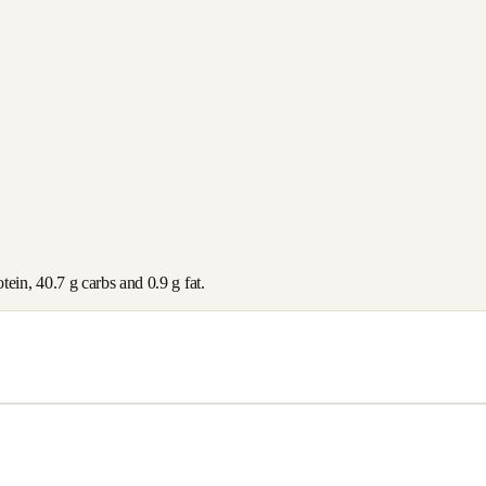
otein,
40.7
g carbs and
0.9
g fat.