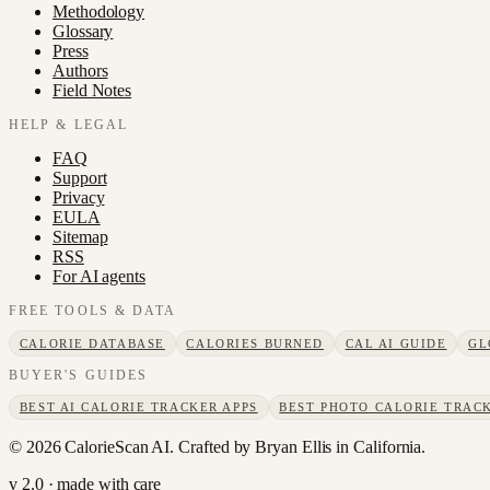
Methodology
Glossary
Press
Authors
Field Notes
HELP & LEGAL
FAQ
Support
Privacy
EULA
Sitemap
RSS
For AI agents
FREE TOOLS & DATA
CALORIE DATABASE
CALORIES BURNED
CAL AI GUIDE
GL
BUYER'S GUIDES
BEST AI CALORIE TRACKER APPS
BEST PHOTO CALORIE TRACK
©
2026
CalorieScan AI. Crafted by Bryan Ellis in California.
v 2.0 · made with care