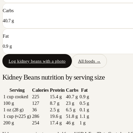
Carbs
40.7 g
Fat
0.9 g
Log
kidney beans
with a photo
All foods →
Kidney Beans
nutrition by serving size
Serving
Calories
Protein
Carbs
Fat
1 cup cooked
225
15.4
g
40.7
g
0.9
g
100 g
127
8.7
g
23
g
0.5
g
1 oz (28 g)
36
2.5
g
6.5
g
0.1
g
1 cup (≈225 g)
286
19.6
g
51.8
g
1.1
g
200 g
254
17.4
g
46
g
1
g