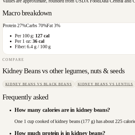
Values are approximate, rounded from USDA FoodData Central and Open
Macro breakdown
Protein
27
%
Carbs
70
%
Fat
3
%
Per 100 g:
127
cal
Per 1 oz:
36
cal
Fiber:
6.4
g / 100 g
COMPARE
Kidney Beans
vs other
legumes, nuts & seeds
KIDNEY BEANS
VS
BLACK BEANS
KIDNEY BEANS
VS
LENTILS
Frequently asked
How many calories are in kidney beans?
One 1 cup cooked of kidney beans (177 g) has about 225 calorie
How much protein is in kidney beans?