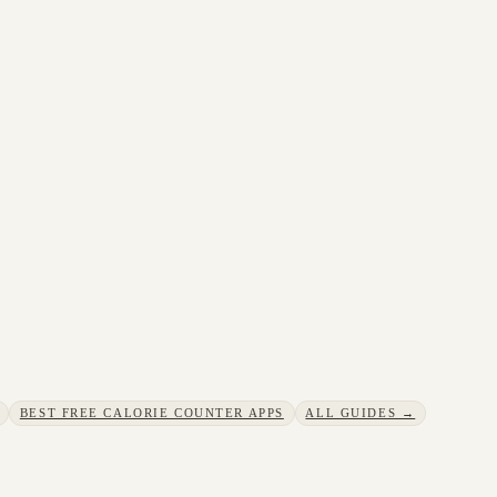
BEST FREE CALORIE COUNTER APPS
ALL GUIDES →