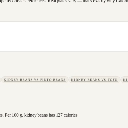
FoodFacts references. Real plates vary — that's exactly why CalorieSc
KIDNEY BEANS
VS
PINTO BEANS
KIDNEY BEANS
VS
TOFU
K
s. Per 100 g, kidney beans has 127 calories.