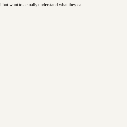
od but want to actually understand what they eat.