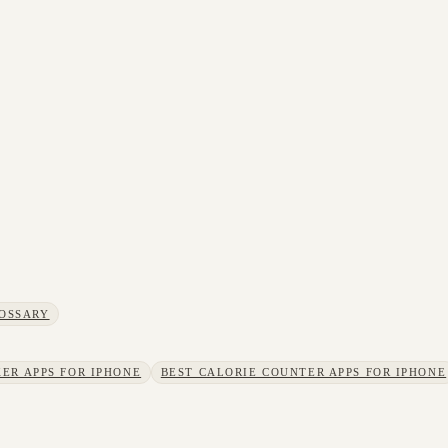
OSSARY
ER APPS FOR IPHONE
BEST CALORIE COUNTER APPS FOR IPHONE