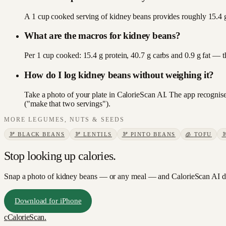
A 1 cup cooked serving of kidney beans provides roughly 15.4 g 
What are the macros for kidney beans?
Per 1 cup cooked: 15.4 g protein, 40.7 g carbs and 0.9 g fat — 
How do I log kidney beans without weighing it?
Take a photo of your plate in CalorieScan AI. The app recognises
("make that two servings").
MORE
LEGUMES, NUTS & SEEDS
🫘
BLACK BEANS
🫘
LENTILS
🫘
PINTO BEANS
🧊
TOFU
Stop looking up calories.
Snap a photo of
kidney beans
— or any meal — and CalorieScan AI do
Download for iPhone
c
CalorieScan
.