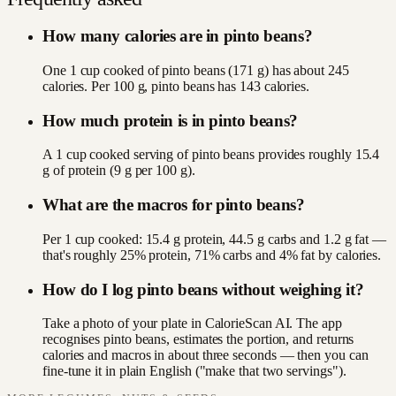
How many calories are in pinto beans?
One 1 cup cooked of pinto beans (171 g) has about 245
calories. Per 100 g, pinto beans has 143 calories.
How much protein is in pinto beans?
A 1 cup cooked serving of pinto beans provides roughly 15.4
g of protein (9 g per 100 g).
What are the macros for pinto beans?
Per 1 cup cooked: 15.4 g protein, 44.5 g carbs and 1.2 g fat —
that's roughly 25% protein, 71% carbs and 4% fat by calories.
How do I log pinto beans without weighing it?
Take a photo of your plate in CalorieScan AI. The app
recognises pinto beans, estimates the portion, and returns
calories and macros in about three seconds — then you can
fine-tune it in plain English ("make that two servings").