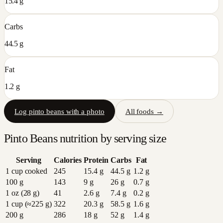
15.4 g
Carbs
44.5 g
Fat
1.2 g
Log
pinto beans
with a photo
All foods →
Pinto Beans
nutrition by serving size
Serving
Calories
Protein
Carbs
Fat
1 cup cooked
245
15.4
g
44.5
g
1.2
g
100 g
143
9
g
26
g
0.7
g
1 oz (28 g)
41
2.6
g
7.4
g
0.2
g
1 cup (≈225 g)
322
20.3
g
58.5
g
1.6
g
200 g
286
18
g
52
g
1.4
g