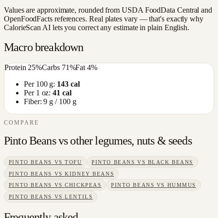
Values are approximate, rounded from USDA FoodData Central and
OpenFoodFacts references. Real plates vary — that's exactly why
CalorieScan AI lets you correct any estimate in plain English.
Macro breakdown
Protein
25
%
Carbs
71
%
Fat
4
%
Per 100 g:
143
cal
Per 1 oz:
41
cal
Fiber:
9
g / 100 g
COMPARE
Pinto Beans
vs other
legumes, nuts & seeds
PINTO BEANS
VS
TOFU
PINTO BEANS
VS
BLACK BEANS
PINTO BEANS
VS
KIDNEY BEANS
PINTO BEANS
VS
CHICKPEAS
PINTO BEANS
VS
HUMMUS
PINTO BEANS
VS
LENTILS
Frequently asked