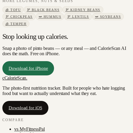
MORE
LEGUMES, NUTS & SEEDS
🧊
TOFU
🫘
BLACK BEANS
🫘
KIDNEY BEANS
🫘
CHICKPEAS
🫛
HUMMUS
🫘
LENTILS
🫛
SOYBEANS
🧊
TEMPEH
Stop looking up calories.
Snap a photo of
pinto beans
— or any meal — and CalorieScan AI
does the math. Free on iPhone.
Download for iPhone
c
CalorieScan
.
The photo-first nutrition tracker. Built for people who hate logging
food but want to actually understand what they eat.
Download for iOS
COMPARE
vs
MyFitnessPal