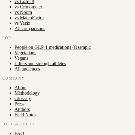
vs
Lose It!
vs
Cronometer
vs
Noom
vs
MacroFactor
vs
Yazio
All comparisons
FOR
People on GLP-1 medications (Ozempic
Vegetarians
Vegans
Lifters and strength athletes
All audiences
COMPANY
About
Methodology
Glossary
Press
Authors
Field Notes
HELP & LEGAL
FAQ