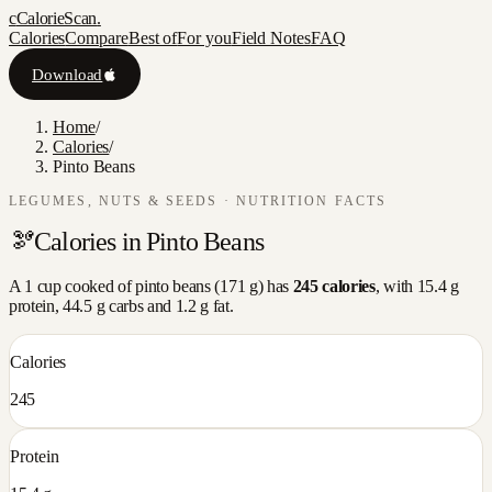
c
CalorieScan
.
Calories
Compare
Best of
For you
Field Notes
FAQ
Download
Home
/
Calories
/
Pinto Beans
LEGUMES, NUTS & SEEDS
· NUTRITION FACTS
🫘
Calories in
Pinto Beans
A
1 cup cooked
of
pinto beans
(
171
g) has
245
calories
, with
15.4
g
protein,
44.5
g carbs and
1.2
g fat.
Calories
245
Protein