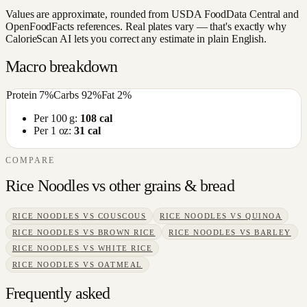
Values are approximate, rounded from USDA FoodData Central and
OpenFoodFacts references. Real plates vary — that's exactly why
CalorieScan AI lets you correct any estimate in plain English.
Macro breakdown
Protein
7
%
Carbs
92
%
Fat
2
%
Per 100 g:
108
cal
Per 1 oz:
31
cal
COMPARE
Rice Noodles
vs other
grains & bread
RICE NOODLES
VS
COUSCOUS
RICE NOODLES
VS
QUINOA
RICE NOODLES
VS
BROWN RICE
RICE NOODLES
VS
BARLEY
RICE NOODLES
VS
WHITE RICE
RICE NOODLES
VS
OATMEAL
Frequently asked