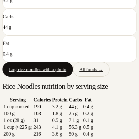
3.2 g
Carbs
44 g
Fat
0.4 g
Log
rice noodles
with a photo
All foods →
Rice Noodles
nutrition by serving size
Serving
Calories
Protein
Carbs
Fat
1 cup cooked
190
3.2
g
44
g
0.4
g
100 g
108
1.8
g
25
g
0.2
g
1 oz (28 g)
31
0.5
g
7.1
g
0.1
g
1 cup (≈225 g)
243
4.1
g
56.3
g
0.5
g
200 g
216
3.6
g
50
g
0.4
g