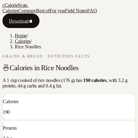
c
CalorieScan
.
Calories
Compare
Best of
For you
Field Notes
FAQ
Download
Home
/
Calories
/
Rice Noodles
GRAINS & BREAD
· NUTRITION FACTS
🍜
Calories in
Rice Noodles
A
1 cup cooked
of
rice noodles
(
176
g) has
190
calories
, with
3.2
g
protein,
44
g carbs and
0.4
g fat.
Calories
190
Protein