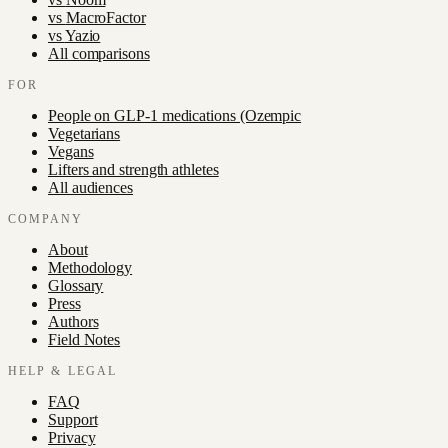
vs
MacroFactor
vs
Yazio
All comparisons
FOR
People on GLP-1 medications (Ozempic
Vegetarians
Vegans
Lifters and strength athletes
All audiences
COMPANY
About
Methodology
Glossary
Press
Authors
Field Notes
HELP & LEGAL
FAQ
Support
Privacy