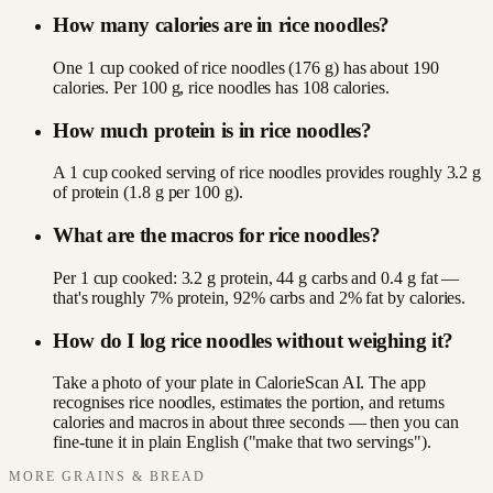
How many calories are in rice noodles?
One 1 cup cooked of rice noodles (176 g) has about 190
calories. Per 100 g, rice noodles has 108 calories.
How much protein is in rice noodles?
A 1 cup cooked serving of rice noodles provides roughly 3.2 g
of protein (1.8 g per 100 g).
What are the macros for rice noodles?
Per 1 cup cooked: 3.2 g protein, 44 g carbs and 0.4 g fat —
that's roughly 7% protein, 92% carbs and 2% fat by calories.
How do I log rice noodles without weighing it?
Take a photo of your plate in CalorieScan AI. The app
recognises rice noodles, estimates the portion, and returns
calories and macros in about three seconds — then you can
fine-tune it in plain English ("make that two servings").
MORE
GRAINS & BREAD