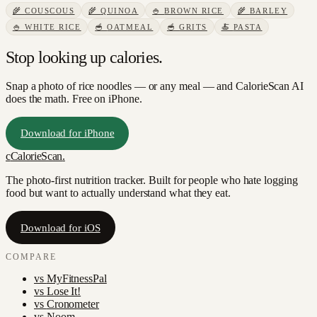
🌾
COUSCOUS
🌾
QUINOA
🍚
BROWN RICE
🌾
BARLEY
🍚
WHITE RICE
🥣
OATMEAL
🥣
GRITS
🍝
PASTA
Stop looking up calories.
Snap a photo of
rice noodles
— or any meal — and CalorieScan AI
does the math. Free on iPhone.
Download for iPhone
c
CalorieScan
.
The photo-first nutrition tracker. Built for people who hate logging
food but want to actually understand what they eat.
Download for iOS
COMPARE
vs
MyFitnessPal
vs
Lose It!
vs
Cronometer
vs
Noom