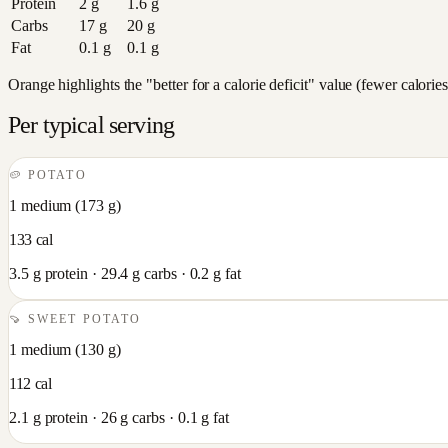
Protein
2
g
1.6
g
Carbs
17
g
20
g
Fat
0.1
g
0.1
g
Orange highlights the "better for a calorie deficit" value (fewer calori
Per typical serving
🥔
POTATO
1 medium
(
173
g)
133
cal
3.5
g protein ·
29.4
g carbs ·
0.2
g fat
🍠
SWEET POTATO
1 medium
(
130
g)
112
cal
2.1
g protein ·
26
g carbs ·
0.1
g fat