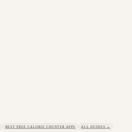
BEST FREE CALORIE COUNTER APPS
ALL GUIDES →