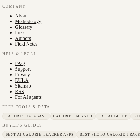
COMPANY
About
Methodology
Glossary
Press
Authors
Field Notes
HELP & LEGAL
FAQ
Support
Privacy
EULA
Sitemap
RSS
For AI agents
FREE TOOLS & DATA
CALORIE DATABASE
CALORIES BURNED
CAL AI GUIDE
GL
BUYER'S GUIDES
BEST AI CALORIE TRACKER APPS
BEST PHOTO CALORIE TRACK