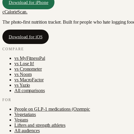
Download for iPhone
c
CalorieScan
.
The photo-first nutrition tracker. Built for people who hate logging fo
Download for iOS
COMPARE
vs
MyFitnessPal
vs
Lose It!
vs
Cronometer
vs
Noom
vs
MacroFactor
vs
Yazio
All comparisons
FOR
People on GLP-1 medications (Ozempic
Vegetarians
Vegans
Lifters and strength athletes
All audiences