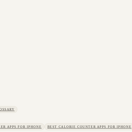
OSSARY
ER APPS FOR IPHONE
BEST CALORIE COUNTER APPS FOR IPHONE