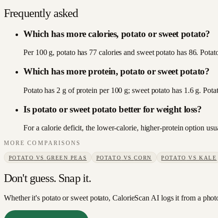
Frequently asked
Which has more calories, potato or sweet potato?
Per 100 g, potato has 77 calories and sweet potato has 86. Potato 
Which has more protein, potato or sweet potato?
Potato has 2 g of protein per 100 g; sweet potato has 1.6 g. Pota
Is potato or sweet potato better for weight loss?
For a calorie deficit, the lower-calorie, higher-protein option u
MORE COMPARISONS
POTATO
VS
GREEN PEAS
POTATO
VS
CORN
POTATO
VS
KALE
Don't guess. Snap it.
Whether it's potato or sweet potato, CalorieScan AI logs it from a phot