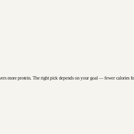
ivers more protein. The right pick depends on your goal — fewer calories for 