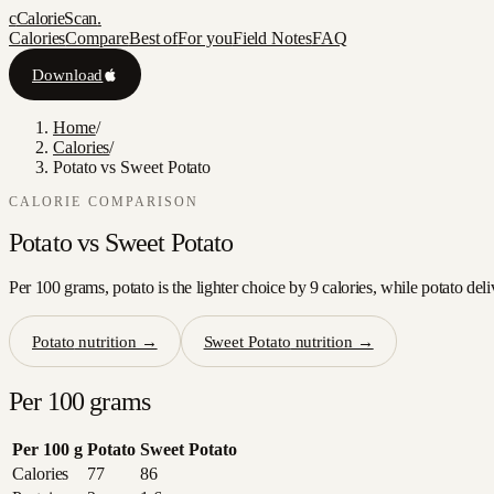
c
CalorieScan
.
Calories
Compare
Best of
For you
Field Notes
FAQ
Download
Home
/
Calories
/
Potato vs Sweet Potato
CALORIE COMPARISON
Potato
vs
Sweet Potato
Per 100 grams, potato is the lighter choice by 9 calories, while potato del
Potato
nutrition →
Sweet Potato
nutrition →
Per 100 grams
Per 100 g
Potato
Sweet Potato
Calories
77
86