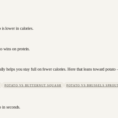
is lower in calories.
to wins on protein.
sually helps you stay full on fewer calories. Here that leans toward pota
POTATO
VS
BUTTERNUT SQUASH
POTATO
VS
BRUSSELS SPROU
o in seconds.