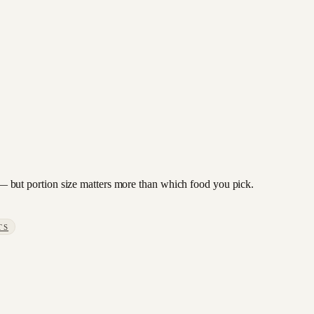
to — but portion size matters more than which food you pick.
TS