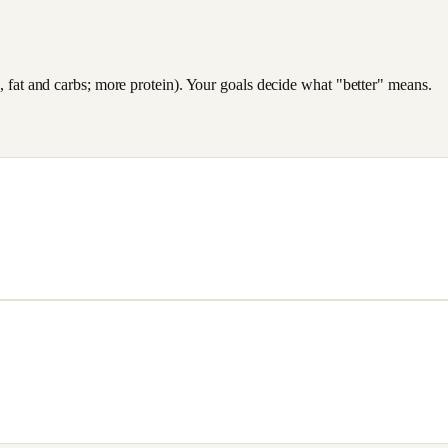
es, fat and carbs; more protein). Your goals decide what "better" means.