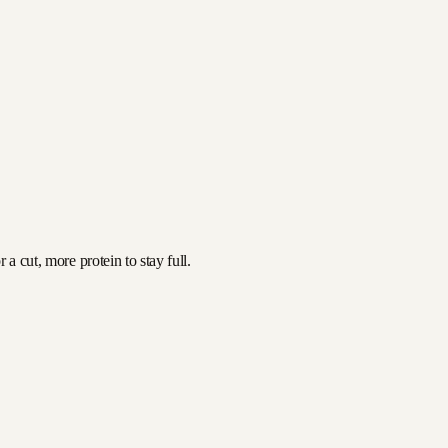
a cut, more protein to stay full.