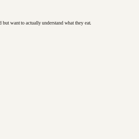
od but want to actually understand what they eat.