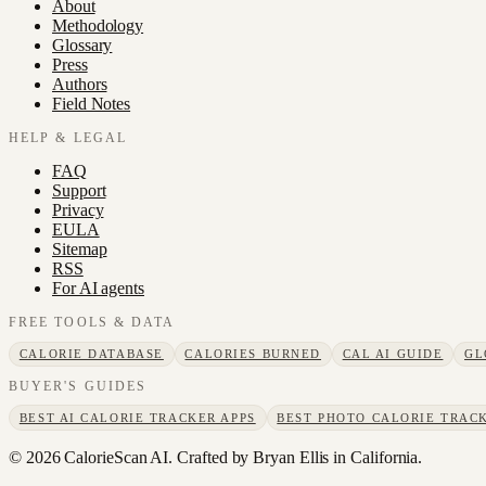
About
Methodology
Glossary
Press
Authors
Field Notes
HELP & LEGAL
FAQ
Support
Privacy
EULA
Sitemap
RSS
For AI agents
FREE TOOLS & DATA
CALORIE DATABASE
CALORIES BURNED
CAL AI GUIDE
GL
BUYER'S GUIDES
BEST AI CALORIE TRACKER APPS
BEST PHOTO CALORIE TRACK
©
2026
CalorieScan AI. Crafted by Bryan Ellis in California.