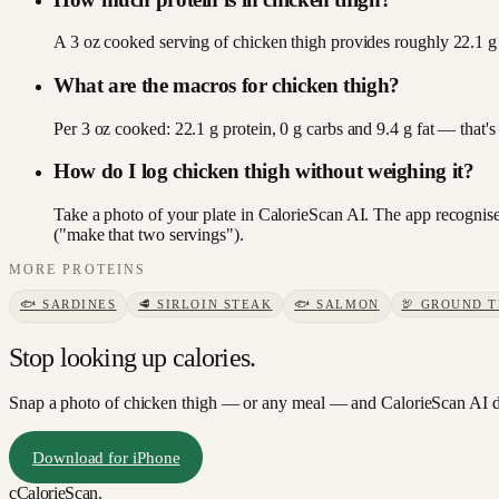
A 3 oz cooked serving of chicken thigh provides roughly 22.1 g 
What are the macros for chicken thigh?
Per 3 oz cooked: 22.1 g protein, 0 g carbs and 9.4 g fat — that'
How do I log chicken thigh without weighing it?
Take a photo of your plate in CalorieScan AI. The app recognises
("make that two servings").
MORE
PROTEINS
🐟
SARDINES
🥩
SIRLOIN STEAK
🐟
SALMON
🦃
GROUND 
Stop looking up calories.
Snap a photo of
chicken thigh
— or any meal — and CalorieScan AI do
Download for iPhone
c
CalorieScan
.