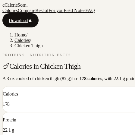
c
CalorieScan
.
Calories
Compare
Best of
For you
Field Notes
FAQ
Download
Home
/
Calories
/
Chicken Thigh
PROTEINS
· NUTRITION FACTS
🍗
Calories in
Chicken Thigh
A
3 oz cooked
of
chicken thigh
(
85
g) has
178
calories
, with
22.1
g prot
Calories
178
Protein
22.1 g