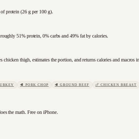
of protein (26 g per 100 g).
s roughly 51% protein, 0% carbs and 49% fat by calories.
 chicken thigh, estimates the portion, and returns calories and macros i
TURKEY
🥩
PORK CHOP
🥩
GROUND BEEF
🍗
CHICKEN BREAST
es the math. Free on iPhone.