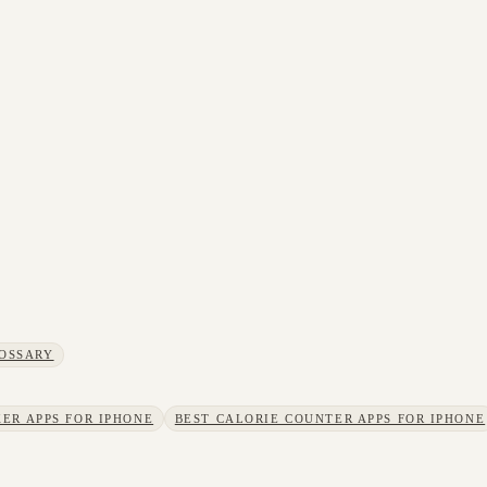
OSSARY
ER APPS FOR IPHONE
BEST CALORIE COUNTER APPS FOR IPHONE