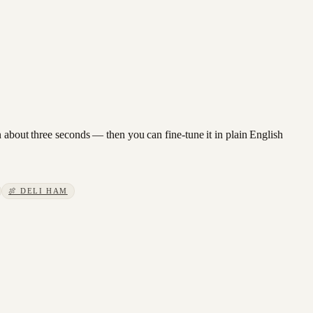
n about three seconds — then you can fine-tune it in plain English
🍖
DELI HAM