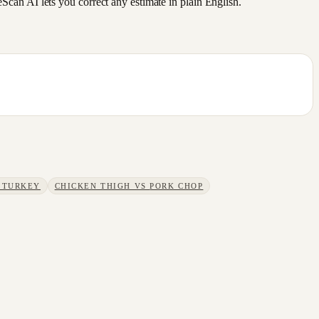
an AI lets you correct any estimate in plain English.
 TURKEY
CHICKEN THIGH
VS
PORK CHOP