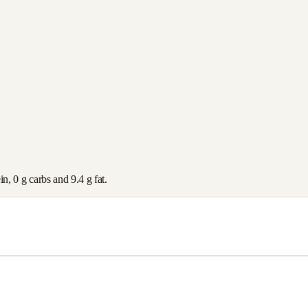
ein,
0
g carbs and
9.4
g fat.