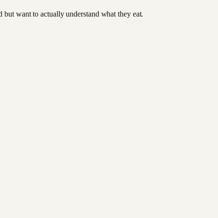
od but want to actually understand what they eat.