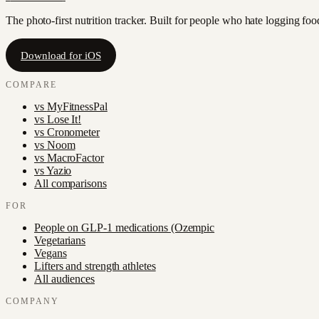
The photo-first nutrition tracker. Built for people who hate logging fo
Download for iOS
COMPARE
vs
MyFitnessPal
vs
Lose It!
vs
Cronometer
vs
Noom
vs
MacroFactor
vs
Yazio
All comparisons
FOR
People on GLP-1 medications (Ozempic
Vegetarians
Vegans
Lifters and strength athletes
All audiences
COMPANY