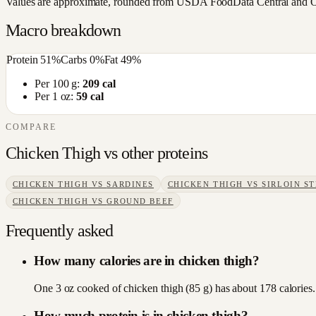
Values are approximate, rounded from USDA FoodData Central and Open
Macro breakdown
Protein
51
%
Carbs
0
%
Fat
49
%
Per 100 g:
209
cal
Per 1 oz:
59
cal
COMPARE
Chicken Thigh
vs other
proteins
CHICKEN THIGH
VS
SARDINES
CHICKEN THIGH
VS
SIRLOIN S
CHICKEN THIGH
VS
GROUND BEEF
Frequently asked
How many calories are in chicken thigh?
One 3 oz cooked of chicken thigh (85 g) has about 178 calories.
How much protein is in chicken thigh?