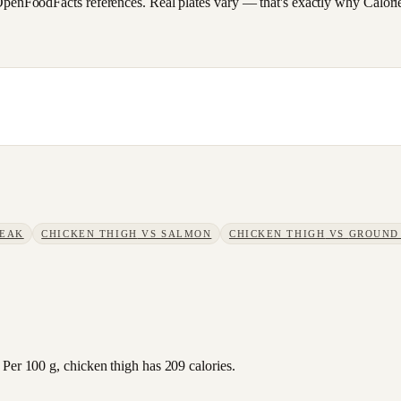
FoodFacts references. Real plates vary — that's exactly why CalorieSc
TEAK
CHICKEN THIGH
VS
SALMON
CHICKEN THIGH
VS
GROUND
 Per 100 g, chicken thigh has 209 calories.