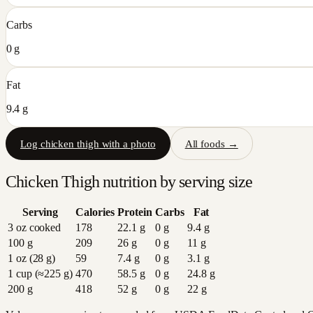
Carbs
0 g
Fat
9.4 g
Log
chicken thigh
with a photo
All foods →
Chicken Thigh
nutrition by serving size
Serving
Calories
Protein
Carbs
Fat
3 oz cooked
178
22.1
g
0
g
9.4
g
100 g
209
26
g
0
g
11
g
1 oz (28 g)
59
7.4
g
0
g
3.1
g
1 cup (≈225 g)
470
58.5
g
0
g
24.8
g
200 g
418
52
g
0
g
22
g