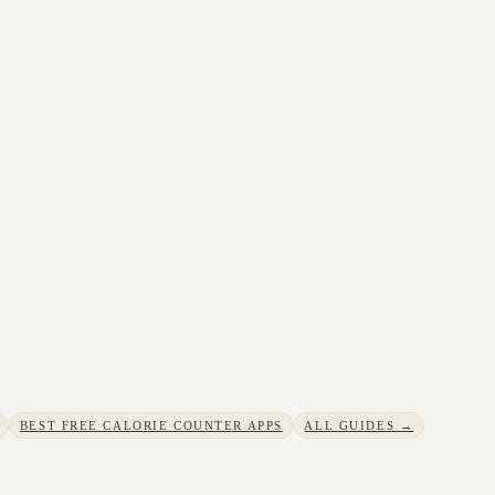
BEST FREE CALORIE COUNTER APPS
ALL GUIDES →