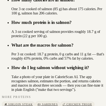
One 3 oz cooked of salmon (85 g) has about 175 calories. Per
100 g, salmon has 206 calories.
How much protein is in salmon?
A 3 oz cooked serving of salmon provides roughly 18.7 g of
protein (22 g per 100 g).
What are the macros for salmon?
Per 3 oz cooked: 18.7 g protein, 0 g carbs and 11 g fat — that's
roughly 43% protein, 0% carbs and 57% fat by calories.
How do I log salmon without weighing it?
Take a photo of your plate in CalorieScan AI. The app
recognises salmon, estimates the portion, and returns calories
and macros in about three seconds — then you can fine-tune it
in plain English ("make that two servings").
MORE
PROTEINS
🥩
SIRLOIN STEAK
🐟
SARDINES
🍗
CHICKEN THIGH