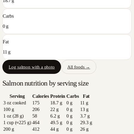
18.7 g
Carbs
0 g
Fat
11 g
Log
salmon
with a photo
All foods →
Salmon
nutrition by serving size
Serving
Calories
Protein
Carbs
Fat
3 oz cooked
175
18.7
g
0
g
11
g
100 g
206
22
g
0
g
13
g
1 oz (28 g)
58
6.2
g
0
g
3.7
g
1 cup (≈225 g)
464
49.5
g
0
g
29.3
g
200 g
412
44
g
0
g
26
g