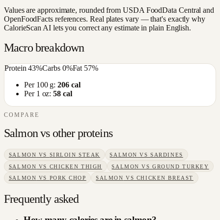
Values are approximate, rounded from USDA FoodData Central and
OpenFoodFacts references. Real plates vary — that's exactly why
CalorieScan AI lets you correct any estimate in plain English.
Macro breakdown
Protein
43
%
Carbs
0
%
Fat
57
%
Per 100 g:
206
cal
Per 1 oz:
58
cal
COMPARE
Salmon
vs other
proteins
SALMON
VS
SIRLOIN STEAK
SALMON
VS
SARDINES
SALMON
VS
CHICKEN THIGH
SALMON
VS
GROUND TURKEY
SALMON
VS
PORK CHOP
SALMON
VS
CHICKEN BREAST
Frequently asked
How many calories are in salmon?