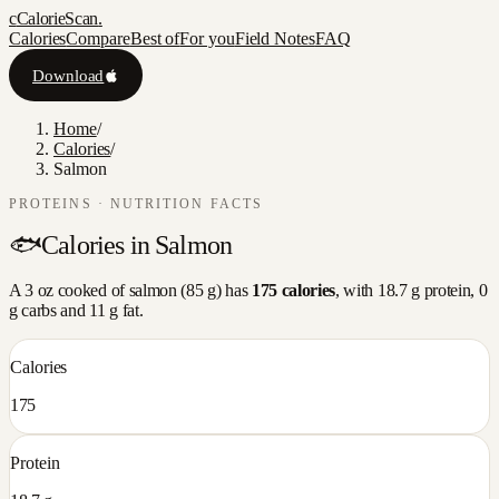
c
CalorieScan
.
Calories
Compare
Best of
For you
Field Notes
FAQ
Download
Home
/
Calories
/
Salmon
PROTEINS
· NUTRITION FACTS
🐟
Calories in
Salmon
A
3 oz cooked
of
salmon
(
85
g) has
175
calories
, with
18.7
g protein,
0
g carbs and
11
g fat.
Calories
175
Protein