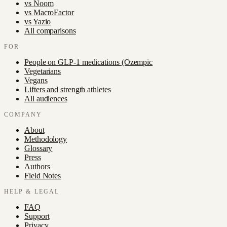
vs
Noom
vs
MacroFactor
vs
Yazio
All comparisons
FOR
People on GLP-1 medications (Ozempic
Vegetarians
Vegans
Lifters and strength athletes
All audiences
COMPANY
About
Methodology
Glossary
Press
Authors
Field Notes
HELP & LEGAL
FAQ
Support
Privacy