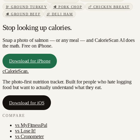
🦃
GROUND TURKEY
🥩
PORK CHOP
🍗
CHICKEN BREAST
🥩
GROUND BEEF
🍖
DELI HAM
Stop looking up calories.
Snap a photo of
salmon
— or any meal — and CalorieScan AI does
the math. Free on iPhone.
Download for iPhone
c
CalorieScan
.
The photo-first nutrition tracker. Built for people who hate logging
food but want to actually understand what they eat.
Download for iOS
COMPARE
vs
MyFitnessPal
vs
Lose It!
vs
Cronometer