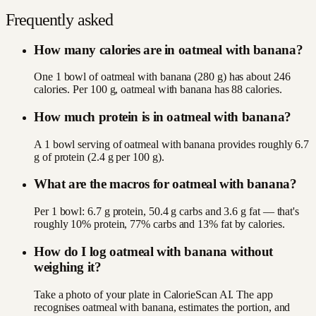
Frequently asked
How many calories are in oatmeal with banana?
One 1 bowl of oatmeal with banana (280 g) has about 246
calories. Per 100 g, oatmeal with banana has 88 calories.
How much protein is in oatmeal with banana?
A 1 bowl serving of oatmeal with banana provides roughly 6.7
g of protein (2.4 g per 100 g).
What are the macros for oatmeal with banana?
Per 1 bowl: 6.7 g protein, 50.4 g carbs and 3.6 g fat — that's
roughly 10% protein, 77% carbs and 13% fat by calories.
How do I log oatmeal with banana without
weighing it?
Take a photo of your plate in CalorieScan AI. The app
recognises oatmeal with banana, estimates the portion, and