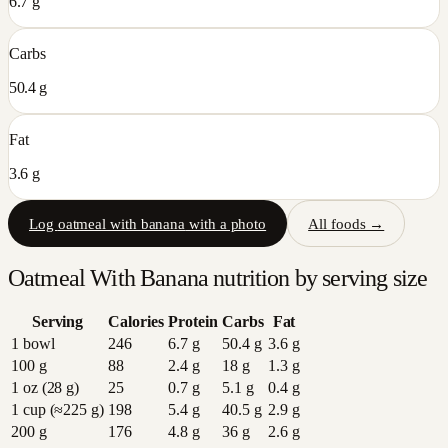
6.7 g
Carbs
50.4 g
Fat
3.6 g
Log
oatmeal with banana
with a photo
All foods →
Oatmeal With Banana
nutrition by serving size
Serving
Calories
Protein
Carbs
Fat
1 bowl
246
6.7
g
50.4
g
3.6
g
100 g
88
2.4
g
18
g
1.3
g
1 oz (28 g)
25
0.7
g
5.1
g
0.4
g
1 cup (≈225 g)
198
5.4
g
40.5
g
2.9
g
200 g
176
4.8
g
36
g
2.6
g