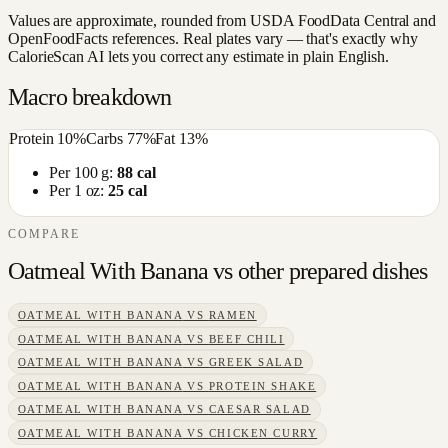
Values are approximate, rounded from USDA FoodData Central and
OpenFoodFacts references. Real plates vary — that's exactly why
CalorieScan AI lets you correct any estimate in plain English.
Macro breakdown
Protein
10
%
Carbs
77
%
Fat
13
%
Per 100 g:
88
cal
Per 1 oz:
25
cal
COMPARE
Oatmeal With Banana
vs other
prepared dishes
OATMEAL WITH BANANA
VS
RAMEN
OATMEAL WITH BANANA
VS
BEEF CHILI
OATMEAL WITH BANANA
VS
GREEK SALAD
OATMEAL WITH BANANA
VS
PROTEIN SHAKE
OATMEAL WITH BANANA
VS
CAESAR SALAD
OATMEAL WITH BANANA
VS
CHICKEN CURRY