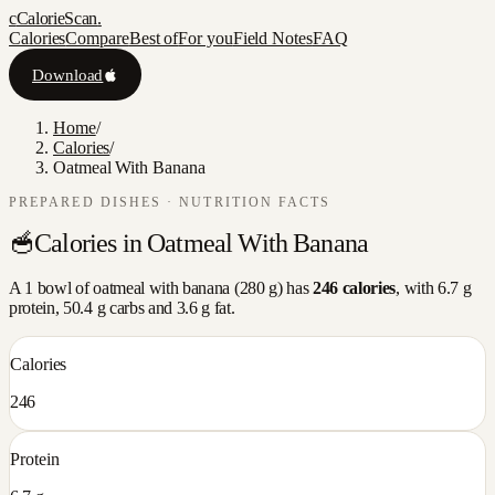
c
CalorieScan
.
Calories
Compare
Best of
For you
Field Notes
FAQ
Download
Home
/
Calories
/
Oatmeal With Banana
PREPARED DISHES
· NUTRITION FACTS
🥣
Calories in
Oatmeal With Banana
A
1 bowl
of
oatmeal with banana
(
280
g) has
246
calories
, with
6.7
g
protein,
50.4
g carbs and
3.6
g fat.
Calories
246
Protein