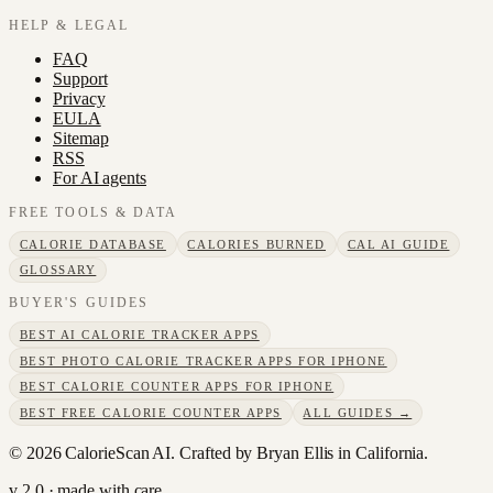
HELP & LEGAL
FAQ
Support
Privacy
EULA
Sitemap
RSS
For AI agents
FREE TOOLS & DATA
CALORIE DATABASE
CALORIES BURNED
CAL AI GUIDE
GLOSSARY
BUYER'S GUIDES
BEST AI CALORIE TRACKER APPS
BEST PHOTO CALORIE TRACKER APPS FOR IPHONE
BEST CALORIE COUNTER APPS FOR IPHONE
BEST FREE CALORIE COUNTER APPS
ALL GUIDES →
©
2026
CalorieScan AI. Crafted by Bryan Ellis in California.
v 2.0 · made with care