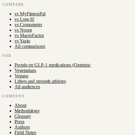
COMPARE
vs
MyFitnessPal
vs
Lose It!
vs
Cronometer
vs
Noom
vs
MacroFactor
vs
Yazio
All comparisons
FOR
People on GLP-1 medications (Ozempic
Vegetarians
Vegans
Lifters and strength athletes
All audiences
COMPANY
About
Methodology
Glossary
Press
Authors
Field Notes