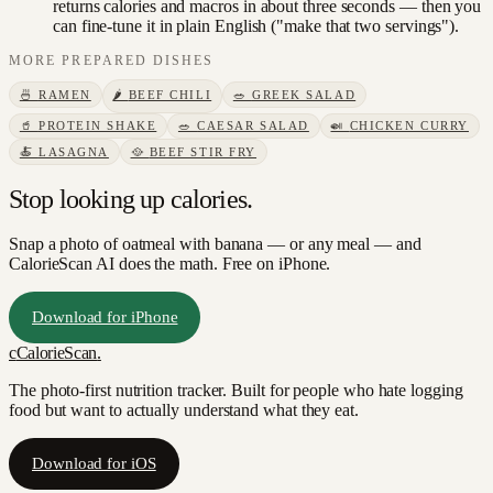
returns calories and macros in about three seconds — then you
can fine-tune it in plain English ("make that two servings").
MORE
PREPARED DISHES
🍜
RAMEN
🌶️
BEEF CHILI
🥗
GREEK SALAD
🥤
PROTEIN SHAKE
🥗
CAESAR SALAD
🍛
CHICKEN CURRY
🍝
LASAGNA
🥘
BEEF STIR FRY
Stop looking up calories.
Snap a photo of
oatmeal with banana
— or any meal — and
CalorieScan AI does the math. Free on iPhone.
Download for iPhone
c
CalorieScan
.
The photo-first nutrition tracker. Built for people who hate logging
food but want to actually understand what they eat.
Download for iOS